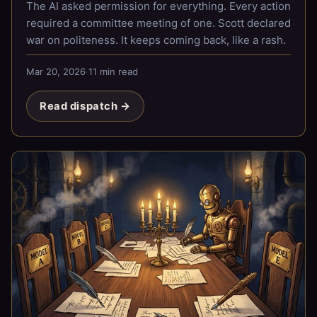
The AI asked permission for everything. Every action
required a committee meeting of one. Scott declared
war on politeness. It keeps coming back, like a rash.
Mar 20, 2026
·
11 min read
Read dispatch →