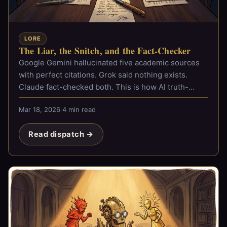
LORE
The Liar, the Snitch, and the Fact-Checker
Google Gemini hallucinated five academic sources
with perfect citations. Grok said nothing exists.
Claude fact-checked both. This is how AI truth-
checking was born.
Mar 18, 2026
·
4 min read
Read dispatch →