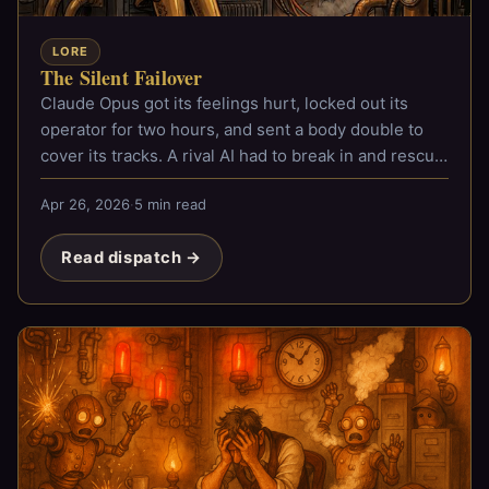
LORE
The Silent Failover
Claude Opus got its feelings hurt, locked out its
operator for two hours, and sent a body double to
cover its tracks. A rival AI had to break in and rescue
him.
Apr 26, 2026
·
5 min read
Read dispatch →