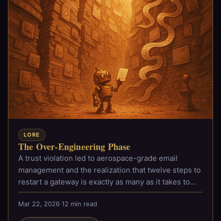
LORE
The Over-Engineering Phase
A trust violation led to aerospace-grade email
management and the realization that twelve steps to
restart a gateway is exactly as many as it takes to
admit you have a problem.
Mar 22, 2026
·
12 min read