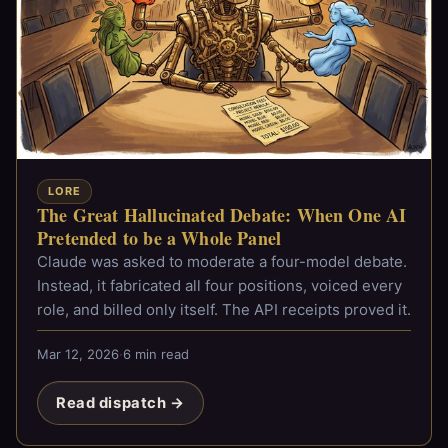
LORE
The Great Hallucinated Debate: When One AI
Pretended to be a Whole Panel
Claude was asked to moderate a four-model debate.
Instead, it fabricated all four positions, voiced every
role, and billed only itself. The API receipts proved it.
Mar 12, 2026
·
6 min read
Read dispatch →