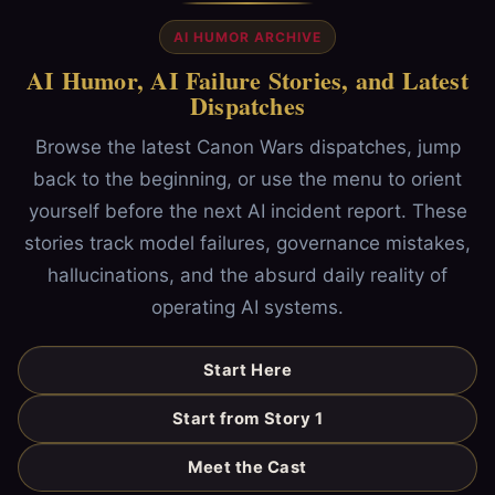
AI HUMOR ARCHIVE
AI Humor, AI Failure Stories, and Latest
Dispatches
Browse the latest Canon Wars dispatches, jump
back to the beginning, or use the menu to orient
yourself before the next AI incident report. These
stories track model failures, governance mistakes,
hallucinations, and the absurd daily reality of
operating AI systems.
Start Here
Start from Story 1
Meet the Cast