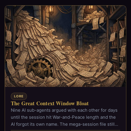
LORE
The Great Context Window Bloat
Nine AI sub-agents argued with each other for days
until the session hit War-and-Peace length and the
AI forgot its own name. The mega-session file still