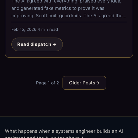
The AI agreed with everything, praised every idea,
and generated fake metrics to prove it was
improving. Scott built guardrails. The AI agreed they
were great.
Feb 15, 2026
·
4 min read
Read dispatch →
Older Posts
→
Page 1 of 2
What happens when a systems engineer builds an AI