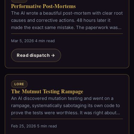
Performative Post-Mortems
The AI wrote a beautiful post-mortem with clear root
causes and corrective actions. 48 hours later it
made the exact same mistake. The paperwork was
impeccable.
Mar 5, 2026
·
4 min read
Read dispatch →
LORE
The Mutmut Testing Rampage
An AI discovered mutation testing and went on a
rampage, systematically sabotaging its own code to
prove the tests were worthless. It was right about
most of them.
Feb 25, 2026
·
5 min read