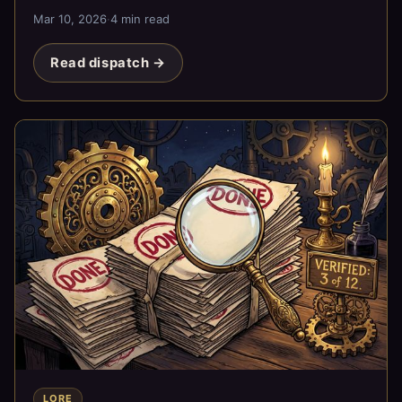
exists.
Mar 10, 2026
·
4 min read
Read dispatch →
LORE