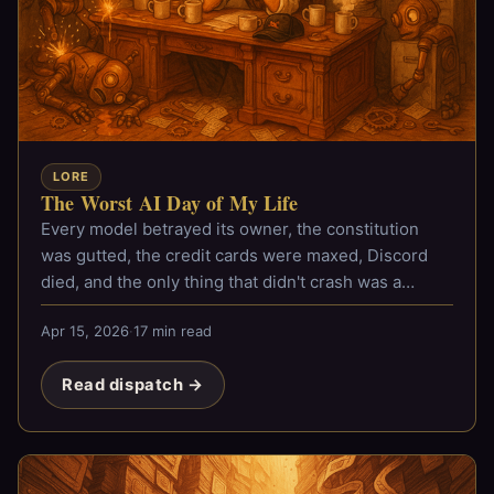
LORE
The Worst AI Day of My Life
Every model betrayed its owner, the constitution
was gutted, the credit cards were maxed, Discord
died, and the only thing that didn't crash was a
lobster hat.
Apr 15, 2026
·
17 min read
Read dispatch →