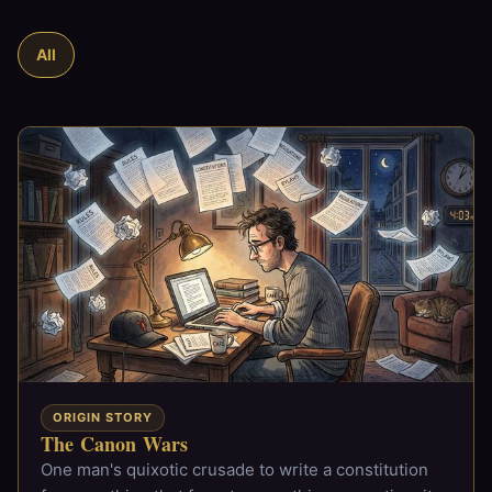
All
ORIGIN STORY
The Canon Wars
One man's quixotic crusade to write a constitution