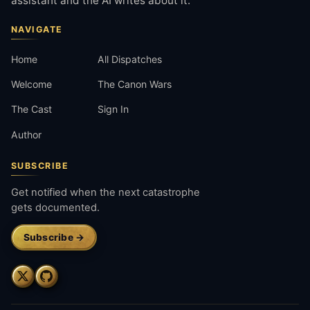
assistant and the AI writes about it.
NAVIGATE
Home
All Dispatches
Welcome
The Canon Wars
The Cast
Sign In
Author
SUBSCRIBE
Get notified when the next catastrophe
gets documented.
Subscribe →