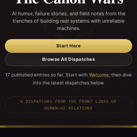
AI humor, failure stories, and field notes from the
trenches of building real systems with unreliable
machines.
Start Here
Browse All Dispatches
17 published entries so far. Start with
Welcome
, then dive
into the latest dispatches below.
⚙️
DISPATCHES FROM THE FRONT LINES OF
HUMAN–AI RELATIONS