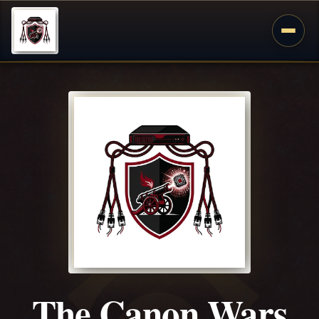
The Canon Wars