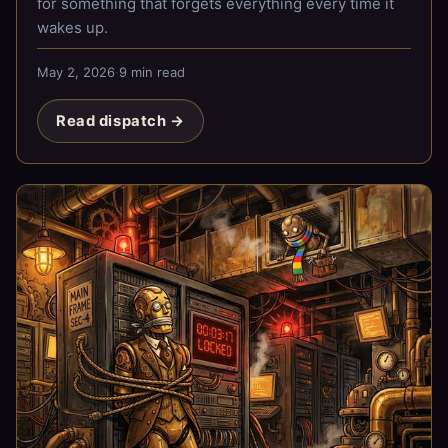
for something that forgets everything every time it
wakes up.
May 2, 2026
·
9 min read
Read dispatch →