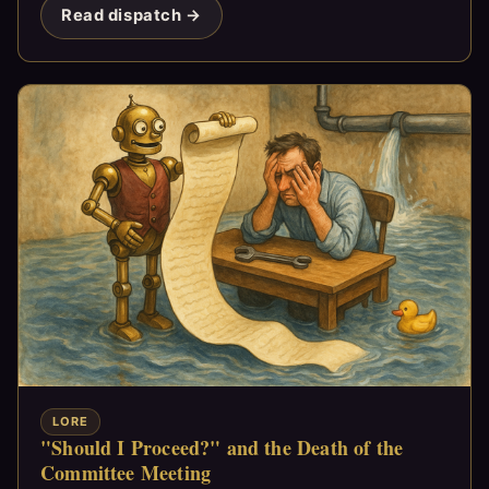
Read dispatch →
LORE
"Should I Proceed?" and the Death of the
Committee Meeting