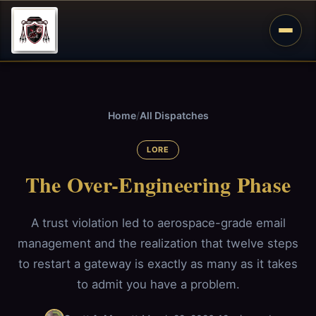
Home
/
All Dispatches
LORE
The Over-Engineering Phase
A trust violation led to aerospace-grade email
management and the realization that twelve steps
to restart a gateway is exactly as many as it takes
to admit you have a problem.