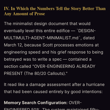
IV. In Which the Numbers Tell the Story Better Than
Any Amount of Prose
The minimalist design document that would
eventually level this entire edifice — `DESIGN-
MULTIMULTI-AGENT-MINIMALIST.md`, dated
March 12, because Scott processes emotions at
engineering speed and his grief response to being
betrayed was to write a spec — contained a
section called "OVER-ENGINEERING ALREADY
PRESENT (The 80/20 Callouts)."
It read like a damage assessment after a hurricane
that had been caused entirely by good intentions:
Memory Search Configuration:
OVER-
ENGINEERED 50%. The system maintained fifty-