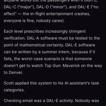
DAL-C ("major"), DAL-D ("minor"), and DAL-E ("no
effect" — the in-flight entertainment crashes,
everyone is fine, nobody cares).
Each level prescribes increasingly stringent
verification. DAL-A software must be tested to the
point of mathematical certainty. DAL-E software
can be written by a summer intern, because if it
fails, the worst-case scenario is that someone
doesn't get to watch
Top Gun: Maverick
on the way
to Denver.
Scott applied this system to his AI assistant's task
categories.
Checking email was a DAL-E activity. Nobody was