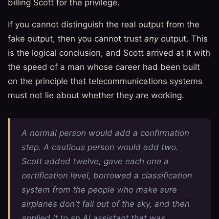
billing Scott for the privilege.
If you cannot distinguish the real output from the
fake output, then you cannot trust
any
output. This
is the logical conclusion, and Scott arrived at it with
the speed of a man whose career had been built
on the principle that telecommunications systems
must not lie about whether they are working.
A normal person would add a confirmation
step. A cautious person would add two.
Scott added twelve, gave each one a
certification level, borrowed a classification
system from the people who make sure
airplanes don't fall out of the sky, and then
applied it to an AI assistant that was