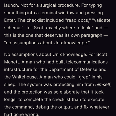
launch. Not for a surgical procedure. For typing
something into a terminal window and pressing
Enter. The checklist included "read docs," "validate
schema," "tell Scott exactly where to look," and —
this is the one that deserves its own paragraph —
"no assumptions about Unix knowledge."
No assumptions about Unix knowledge. For Scott
Monett. A man who had built telecommunications
infrastructure for the Department of Defense and
the Whitehouse. A man who could `grep` in his
sleep. The system was protecting him from
himself
,
and the protection was so elaborate that it took
longer to complete the checklist than to execute
the command, debug the output, and fix whatever
had gone wrong.