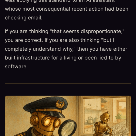
whose most consequential recent action had been
checking email.
If you are thinking "that seems disproportionate,"
you are correct. If you are also thinking "but I
completely understand why," then you have either
built infrastructure for a living or been lied to by
software.