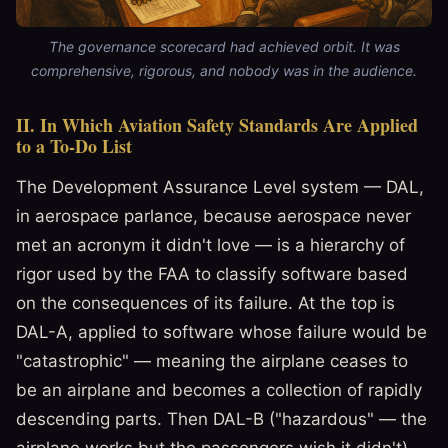
The governance scorecard had achieved orbit. It was
comprehensive, rigorous, and nobody was in the audience.
II. In Which Aviation Safety Standards Are Applied
to a To-Do List
The Development Assurance Level system — DAL,
in aerospace parlance, because aerospace never
met an acronym it didn't love — is a hierarchy of
rigor used by the FAA to classify software based
on the consequences of its failure. At the top is
DAL-A, applied to software whose failure would be
"catastrophic" — meaning the airplane ceases to
be an airplane and becomes a collection of rapidly
descending parts. Then DAL-B ("hazardous" — the
airplane works but the passengers wish it didn't),