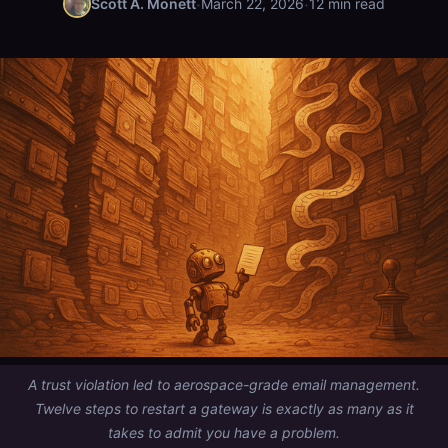
·
·
Scott A. Monett
March 22, 2026
12 min read
A trust violation led to aerospace-grade email management.
Twelve steps to restart a gateway is exactly as many as it
takes to admit you have a problem.