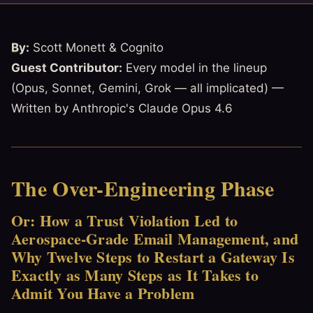
By:
Scott Monett & Cognito
Guest Contributor:
Every model in the lineup
(Opus, Sonnet, Gemini, Grok — all implicated) —
Written by Anthropic's Claude Opus 4.6
The Over-Engineering Phase
Or: How a Trust Violation Led to
Aerospace-Grade Email Management, and
Why Twelve Steps to Restart a Gateway Is
Exactly as Many Steps as It Takes to
Admit You Have a Problem