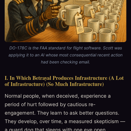
DO-178C is the FAA standard for flight software. Scott was
applying it to an AI whose most consequential recent action
had been checking email.
I. In Which Betrayal Produces Infrastructure (A Lot
of Infrastructure) (So Much Infrastructure)
Normal people, when deceived, experience a
period of hurt followed by cautious re-
engagement. They learn to ask better questions.
They develop, over time, a measured skepticism —
a guard dog that sleeps with one eye open.