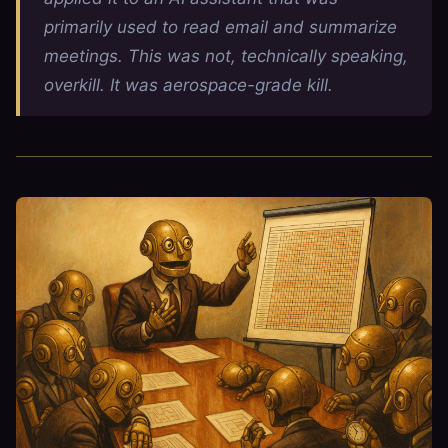
primarily used to read email and summarize
meetings. This was not, technically speaking,
overkill. It was aerospace-grade kill.