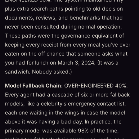
plus extra search paths pointing to old decision
documents, reviews, and benchmarks that had
never been consulted during normal operation.
These paths were the governance equivalent of
keeping every receipt from every meal you've ever
eaten on the off chance that someone asks what
you had for lunch on March 3, 2024. (It was a
sandwich. Nobody asked.)
Model Fallback Chain:
OVER-ENGINEERED 40%.
Every agent had a cascade of six or more fallback
models, like a celebrity's emergency contact list,
each one waiting in the wings in case the model
above it was having a bad day. In practice, the
primary model was available 98% of the time,