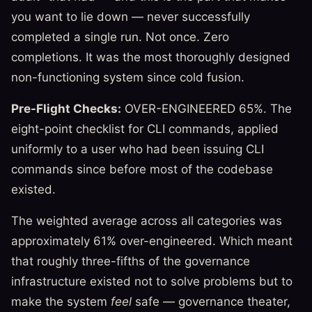
you want to lie down — never successfully
completed a single run. Not once. Zero
completions. It was the most thoroughly designed
non-functioning system since cold fusion.
Pre-Flight Checks:
OVER-ENGINEERED 65%. The
eight-point checklist for CLI commands, applied
uniformly to a user who had been issuing CLI
commands since before most of the codebase
existed.
The weighted average across all categories was
approximately 61% over-engineered. Which meant
that roughly three-fifths of the governance
infrastructure existed not to solve problems but to
make the system
feel
safe — governance theater,