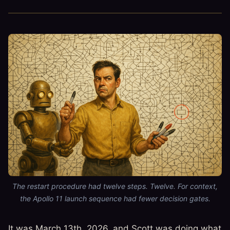
The restart procedure had twelve steps. Twelve. For context,
the Apollo 11 launch sequence had fewer decision gates.
It was March 13th, 2026, and Scott was doing what