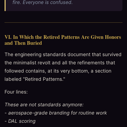
fire. Everyone is confused.
VI. In Which the Retired Patterns Are Given Honors
and Then Buried
The engineering standards document that survived
the minimalist revolt and all the refinements that
followed contains, at its very bottom, a section
labeled "Retired Patterns."
Four lines:
These are not standards anymore:
-
aerospace-grade branding for routine work
-
DAL scoring