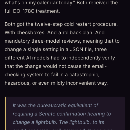
what's on my calendar today." Both received the
full DO-178C treatment.
Both got the twelve-step cold restart procedure.
With checkboxes. And a rollback plan. And
mandatory three-model reviews, meaning that to
change a single setting in a JSON file, three
different AI models had to independently verify
that the change would not cause the email-
checking system to fail in a catastrophic,
hazardous, or even mildly inconvenient way.
It was the bureaucratic equivalent of
requiring a Senate confirmation hearing to
change a lightbulb. The lightbulb, to its