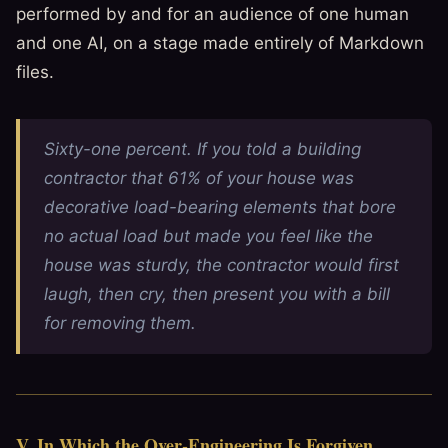
performed by and for an audience of one human
and one AI, on a stage made entirely of Markdown
files.
Sixty-one percent. If you told a building
contractor that 61% of your house was
decorative load-bearing elements that bore
no actual load but made you feel like the
house was sturdy, the contractor would first
laugh, then cry, then present you with a bill
for removing them.
V. In Which the Over-Engineering Is Forgiven,