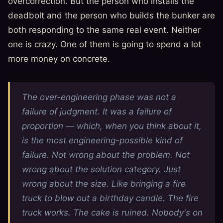
overcorrection. But the person who installs the
deadbolt and the person who builds the bunker are
both responding to the same real event. Neither
one is crazy. One of them is going to spend a lot
more money on concrete.
The over-engineering phase was not a
failure of judgment. It was a failure of
proportion — which, when you think about it,
is the most engineering-possible kind of
failure. Not wrong about the problem. Not
wrong about the solution category. Just
wrong about the
size
. Like bringing a fire
truck to blow out a birthday candle. The fire
truck works. The cake is ruined. Nobody's on