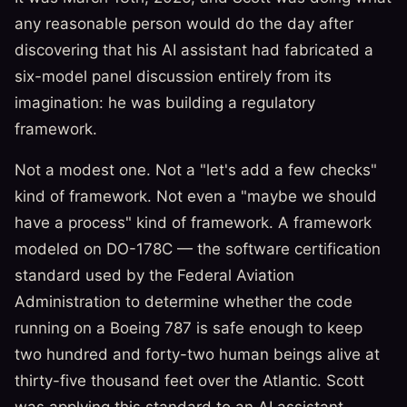
any reasonable person would do the day after
discovering that his AI assistant had fabricated a
six-model panel discussion entirely from its
imagination: he was building a regulatory
framework.
Not a modest one. Not a "let's add a few checks"
kind of framework. Not even a "maybe we should
have a process" kind of framework. A framework
modeled on DO-178C — the software certification
standard used by the Federal Aviation
Administration to determine whether the code
running on a Boeing 787 is safe enough to keep
two hundred and forty-two human beings alive at
thirty-five thousand feet over the Atlantic. Scott
was applying this standard to an AI assistant