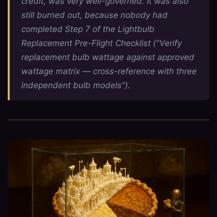
credit, was very well-governed. It was also
still burned out, because nobody had
completed Step 7 of the Lightbulb
Replacement Pre-Flight Checklist ("Verify
replacement bulb wattage against approved
wattage matrix — cross-reference with three
independent bulb models").