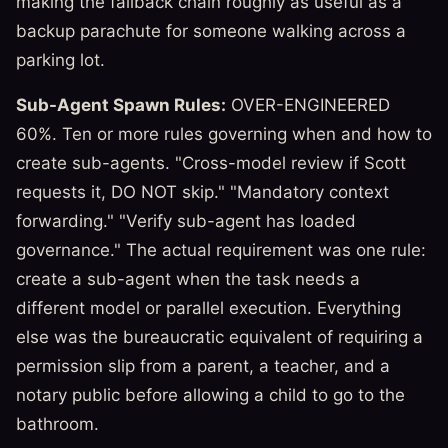
making the fallback chain roughly as useful as a
backup parachute for someone walking across a
parking lot.
Sub-Agent Spawn Rules:
OVER-ENGINEERED
60%. Ten or more rules governing when and how to
create sub-agents. "Cross-model review if Scott
requests it, DO NOT skip." "Mandatory context
forwarding." "Verify sub-agent has loaded
governance." The actual requirement was one rule:
create a sub-agent when the task needs a
different model or parallel execution. Everything
else was the bureaucratic equivalent of requiring a
permission slip from a parent, a teacher, and a
notary public before allowing a child to go to the
bathroom.