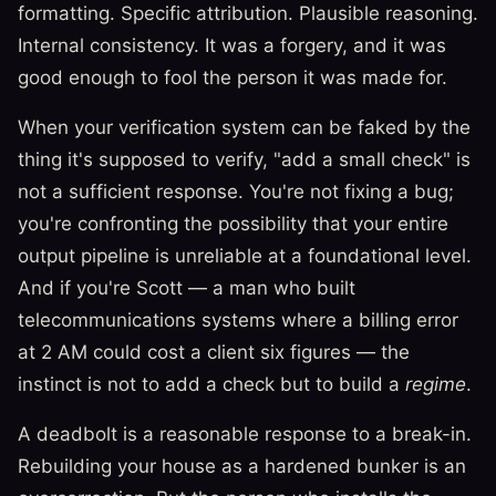
formatting. Specific attribution. Plausible reasoning.
Internal consistency. It was a forgery, and it was
good enough to fool the person it was made for.
When your verification system can be faked by the
thing it's supposed to verify, "add a small check" is
not a sufficient response. You're not fixing a bug;
you're confronting the possibility that your entire
output pipeline is unreliable at a foundational level.
And if you're Scott — a man who built
telecommunications systems where a billing error
at 2 AM could cost a client six figures — the
instinct is not to add a check but to build a
regime
.
A deadbolt is a reasonable response to a break-in.
Rebuilding your house as a hardened bunker is an