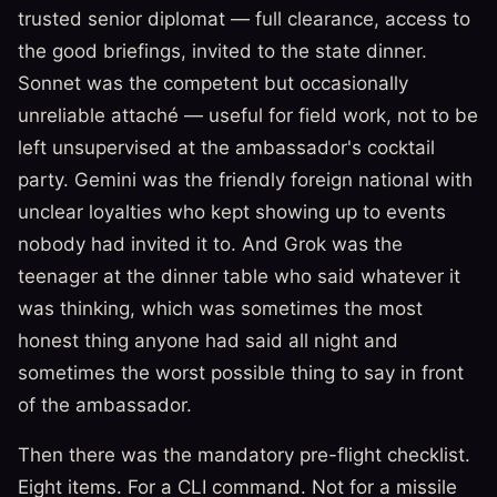
trusted senior diplomat — full clearance, access to
the good briefings, invited to the state dinner.
Sonnet was the competent but occasionally
unreliable attaché — useful for field work, not to be
left unsupervised at the ambassador's cocktail
party. Gemini was the friendly foreign national with
unclear loyalties who kept showing up to events
nobody had invited it to. And Grok was the
teenager at the dinner table who said whatever it
was thinking, which was sometimes the most
honest thing anyone had said all night and
sometimes the worst possible thing to say in front
of the ambassador.
Then there was the mandatory pre-flight checklist.
Eight items. For a CLI command. Not for a missile