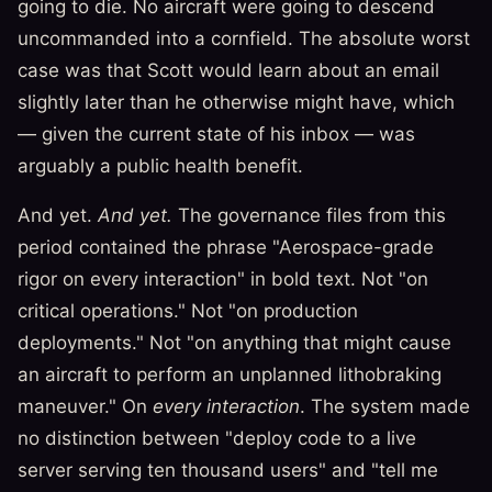
going to die. No aircraft were going to descend
uncommanded into a cornfield. The absolute worst
case was that Scott would learn about an email
slightly later than he otherwise might have, which
— given the current state of his inbox — was
arguably a public health benefit.
And yet.
And yet.
The governance files from this
period contained the phrase "Aerospace-grade
rigor on every interaction" in bold text. Not "on
critical operations." Not "on production
deployments." Not "on anything that might cause
an aircraft to perform an unplanned lithobraking
maneuver." On
every interaction
. The system made
no distinction between "deploy code to a live
server serving ten thousand users" and "tell me