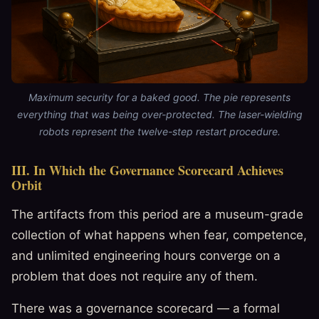
Maximum security for a baked good. The pie represents
everything that was being over-protected. The laser-wielding
robots represent the twelve-step restart procedure.
III. In Which the Governance Scorecard Achieves
Orbit
The artifacts from this period are a museum-grade
collection of what happens when fear, competence,
and unlimited engineering hours converge on a
problem that does not require any of them.
There was a governance scorecard — a formal