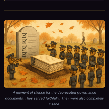
A moment of silence for the deprecated governance
documents. They served faithfully. They were also completely
insane.