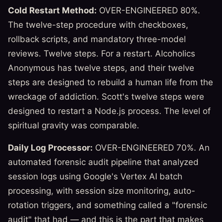
Cold Restart Method:
OVER-ENGINEERED 80%.
The twelve-step procedure with checkboxes,
rollback scripts, and mandatory three-model
reviews. Twelve steps. For a restart. Alcoholics
Anonymous has twelve steps, and their twelve
steps are designed to rebuild a human life from the
wreckage of addiction. Scott's twelve steps were
designed to restart a Node.js process. The level of
spiritual gravity was comparable.
Daily Log Processor:
OVER-ENGINEERED 70%. An
automated forensic audit pipeline that analyzed
session logs using Google's Vertex AI batch
processing, with session size monitoring, auto-
rotation triggers, and something called a "forensic
audit" that had — and this is the part that makes