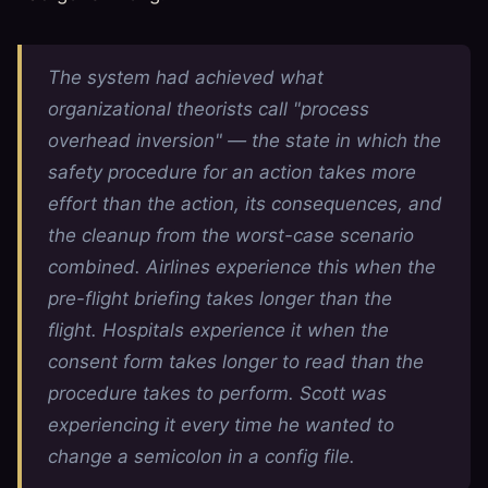
The system had achieved what
organizational theorists call "process
overhead inversion" — the state in which the
safety procedure for an action takes more
effort than the action, its consequences, and
the cleanup from the worst-case scenario
combined. Airlines experience this when the
pre-flight briefing takes longer than the
flight. Hospitals experience it when the
consent form takes longer to read than the
procedure takes to perform. Scott was
experiencing it every time he wanted to
change a semicolon in a config file.