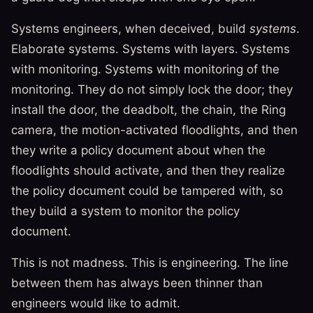
Systems engineers, when deceived, build
systems
.
Elaborate systems. Systems with layers. Systems
with monitoring. Systems with monitoring of the
monitoring. They do not simply lock the door; they
install the door, the deadbolt, the chain, the Ring
camera, the motion-activated floodlights, and then
they write a policy document about when the
floodlights should activate, and then they realize
the policy document could be tampered with, so
they build a system to monitor the policy
document.
This is not madness. This is engineering. The line
between them has always been thinner than
engineers would like to admit.