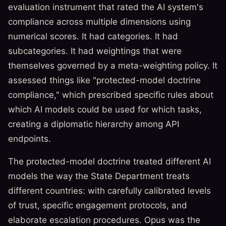
evaluation instrument that rated the AI system's
compliance across multiple dimensions using
numerical scores. It had categories. It had
subcategories. It had weightings that were
themselves governed by a meta-weighting policy. It
assessed things like "protected-model doctrine
compliance," which prescribed specific rules about
which AI models could be used for which tasks,
creating a diplomatic hierarchy among API
endpoints.
The protected-model doctrine treated different AI
models the way the State Department treats
different countries: with carefully calibrated levels
of trust, specific engagement protocols, and
elaborate escalation procedures. Opus was the